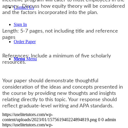
agency. Discuss how equity theory will be considered
Contact Us
and the factors incorporated into the plan.
Sign In
Length: 5-7 pages, not including title and reference
pages
Order Paper
References: Include a minimum of five scholarly
Menu
Menu
resources.
Your paper should demonstrate thoughtful
consideration of the ideas and concepts presented in
the course by providing new thoughts and insights
relating directly to this topic. Your response should
reflect graduate-level writing and APA standards.
https://uselitetutors.com/wp-
content/uploads/2023/01/157561940224894819.png
0
0
admin
https://uselitetutors.com/wp-