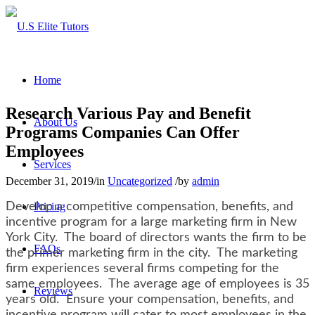
Home
Research Various Pay and Benefit
About Us
Programs Companies Can Offer
Employees
Services
December 31, 2019
/
in
Uncategorized
/
by
admin
Develop a competitive compensation, benefits, and
Pricing
incentive program for a large marketing firm in New
York City. The board of directors wants the firm to be
FAQs
the primer marketing firm in the city. The marketing
firm experiences several firms competing for the
same employees. The average age of employees is 35
Reviews
years old. Ensure your compensation, benefits, and
incentive program will cater to most employees in the