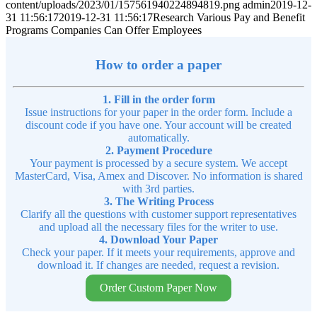
content/uploads/2023/01/157561940224894819.png
admin
2019-12-
31 11:56:17
2019-12-31 11:56:17
Research Various Pay and Benefit
Programs Companies Can Offer Employees
How to order a paper
1. Fill in the order form
Issue instructions for your paper in the order form. Include a
discount code if you have one. Your account will be created
automatically.
2. Payment Procedure
Your payment is processed by a secure system. We accept
MasterCard, Visa, Amex and Discover. No information is shared
with 3rd parties.
3. The Writing Process
Clarify all the questions with customer support representatives
and upload all the necessary files for the writer to use.
4. Download Your Paper
Check your paper. If it meets your requirements, approve and
download it. If changes are needed, request a revision.
Order Custom Paper Now