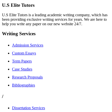
U.S Elite Tutors
U.S Elite Tutors is a leading academic writing company, which has
been providing exclusive writing services for years. We are here to
help you write any paper on our new website 24/7.
Writing Services
Admission Services
Custom Essays
Term Papers
Case Studies
Research Proposals
Bibliographies
/
Dissertation Services