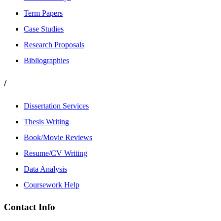
Term Papers
Case Studies
Research Proposals
Bibliographies
/
Dissertation Services
Thesis Writing
Book/Movie Reviews
Resume/CV Writing
Data Analysis
Coursework Help
Contact Info