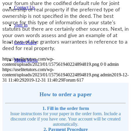
your forum share the codified default rule for joint
Contact Us
ownership of real property if the preferred type of
ownership is not specified in the deed. The best
source for this type of information is your state’s
Sign In
statutes but there are certainly other sources. Next, in
your own words assess and give an example of at
least two of the grantors warrantees in reference to a
Order Paper
deed for real property.
https://uselitetutors.com/wp-
Menu
Menu
content/uploads/2023/01/157561940224894819.png
0
0
admin
https://uselitetutors.com/wp-
content/uploads/2023/01/157561940224894819.png
admin
2019-12-
31 11:40:29
2019-12-31 11:40:29
Forum 617
How to order a paper
1. Fill in the order form
Issue instructions for your paper in the order form. Include a
discount code if you have one. Your account will be created
automatically.
2. Payment Procedure