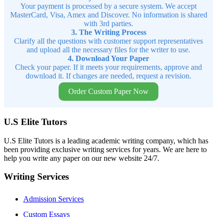
Your payment is processed by a secure system. We accept
MasterCard, Visa, Amex and Discover. No information is shared
with 3rd parties.
3. The Writing Process
Clarify all the questions with customer support representatives
and upload all the necessary files for the writer to use.
4. Download Your Paper
Check your paper. If it meets your requirements, approve and
download it. If changes are needed, request a revision.
Order Custom Paper Now
U.S Elite Tutors
U.S Elite Tutors is a leading academic writing company, which has
been providing exclusive writing services for years. We are here to
help you write any paper on our new website 24/7.
Writing Services
Admission Services
Custom Essays