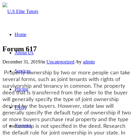
Home
Forum 617
About Us
December 31, 2019
/
in
Uncategorized
/
by
admin
Services
Property ownership by two or more people can take
several forms, such as joint tenants with rights of
survivorship and tenancy in common. The property
Pricing
deed that is transferred from the seller to the buyer
will generally specify the type of joint ownership
desired by the buyers. However, state law will
FAQs
generally specify the default type of ownership if two
or more buyers purchase real property and the type
Reviews
of ownership is not specified in the deed. Research
the default rule for joint ownership in your state. In