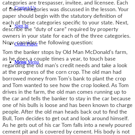
categories are trespasser, invitee, and licensee. Each
Contact Us
of these categories was discussed in the lesson. Your
paper should begin with the statutory definition of
each of these categories specific to your state. Next,
Sign In
describe the “duty of care” required by property
owners in your state for each of the three categories.
Now, consider the following question:
Order Paper
Tom the banker stops by Old Man McDonald’s farm,
as he does a couple times a year, to touch base
Menu
Menu
regarding the old man’s credit needs and take a look
at the progress of the corn crop. The old man had
borrowed money from Tom’s bank to plant the crop
and Tom wanted to see how the crop looked. As Tom
drives in the farm, the old man comes running up to
the car and tells the banker to stay in the car because
one of his bulls is loose and has been known to charge
people. After the old man heads back out to find the
Bull, Tom decides to get out and look around himself.
As he gets out of his car Tom falls into a newly poured
cement pit and is covered by cement. His body is not