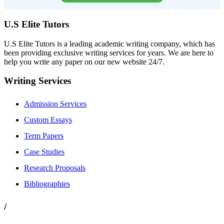
U.S Elite Tutors
U.S Elite Tutors is a leading academic writing company, which has
been providing exclusive writing services for years. We are here to
help you write any paper on our new website 24/7.
Writing Services
Admission Services
Custom Essays
Term Papers
Case Studies
Research Proposals
Bibliographies
/