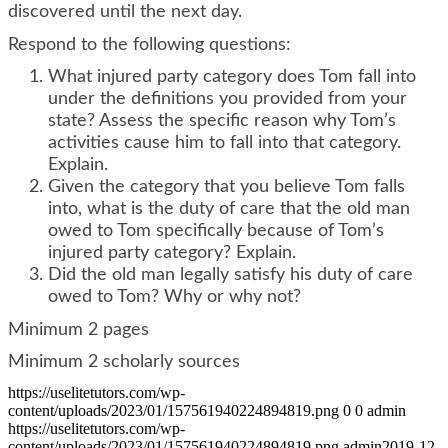
discovered until the next day.
Respond to the following questions:
What injured party category does Tom fall into
under the definitions you provided from your
state? Assess the specific reason why Tom’s
activities cause him to fall into that category.
Explain.
Given the category that you believe Tom falls
into, what is the duty of care that the old man
owed to Tom specifically because of Tom’s
injured party category? Explain.
Did the old man legally satisfy his duty of care
owed to Tom? Why or why not?
Minimum 2 pages
Minimum 2 scholarly sources
https://uselitetutors.com/wp-
content/uploads/2023/01/157561940224894819.png
0
0
admin
https://uselitetutors.com/wp-
content/uploads/2023/01/157561940224894819.png
admin
2019-12-