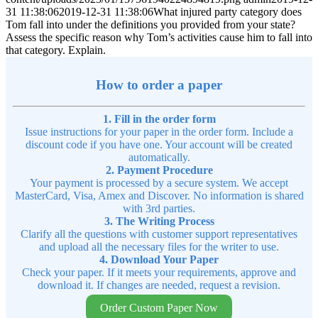
31 11:38:06
2019-12-31 11:38:06
What injured party category does
Tom fall into under the definitions you provided from your state?
Assess the specific reason why Tom’s activities cause him to fall into
that category. Explain.
How to order a paper
1. Fill in the order form
Issue instructions for your paper in the order form. Include a
discount code if you have one. Your account will be created
automatically.
2. Payment Procedure
Your payment is processed by a secure system. We accept
MasterCard, Visa, Amex and Discover. No information is shared
with 3rd parties.
3. The Writing Process
Clarify all the questions with customer support representatives
and upload all the necessary files for the writer to use.
4. Download Your Paper
Check your paper. If it meets your requirements, approve and
download it. If changes are needed, request a revision.
Order Custom Paper Now