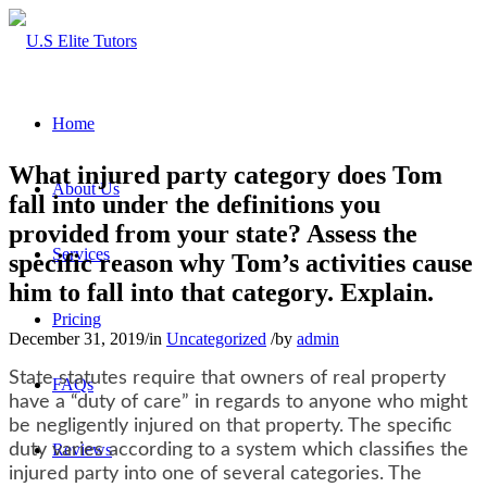
Home
What injured party category does Tom
About Us
fall into under the definitions you
provided from your state? Assess the
Services
specific reason why Tom’s activities cause
him to fall into that category. Explain.
Pricing
December 31, 2019
/
in
Uncategorized
/
by
admin
State statutes require that owners of real property
FAQs
have a “duty of care” in regards to anyone who might
be negligently injured on that property. The specific
duty varies according to a system which classifies the
Reviews
injured party into one of several categories. The