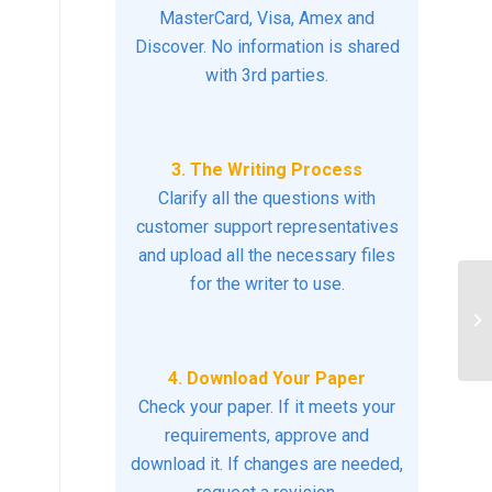
MasterCard, Visa, Amex and
Discover. No information is shared
with 3rd parties.
3. The Writing Process
Clarify all the questions with
customer support representatives
and upload all the necessary files
for the writer to use.
In
co
ex
4. Download Your Paper
Check your paper. If it meets your
requirements, approve and
download it. If changes are needed,