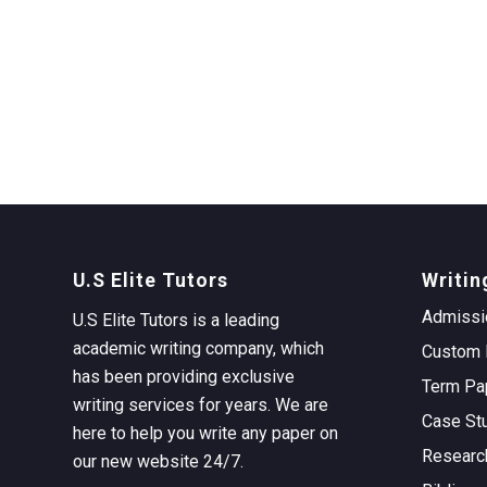
U.S Elite Tutors
Writin
Admissi
U.S Elite Tutors is a leading
academic writing company, which
Custom 
has been providing exclusive
Term Pa
writing services for years. We are
Case St
here to help you write any paper on
Researc
our new website 24/7.