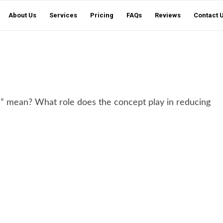
About Us
Services
Pricing
FAQs
Reviews
Contact 
s” mean? What role does the concept play in reducing