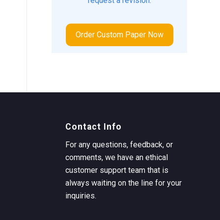
request a revision.
Order Custom Paper Now
Contact Info
For any questions, feedback, or
comments, we have an ethical
customer support team that is
always waiting on the line for your
inquiries.