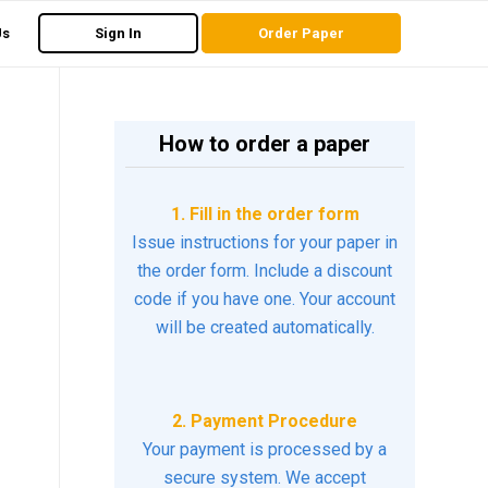
Us
Sign In
Order Paper
How to order a paper
1. Fill in the order form
Issue instructions for your paper in
the order form. Include a discount
code if you have one. Your account
will be created automatically.
2. Payment Procedure
Your payment is processed by a
secure system. We accept