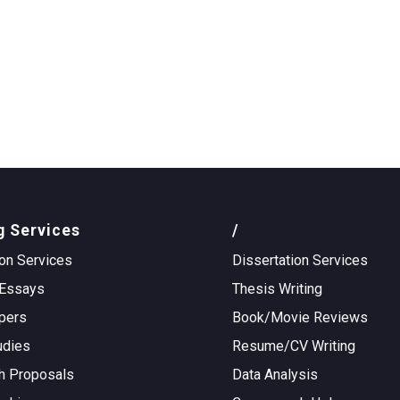
g Services
/
on Services
Dissertation Services
Essays
Thesis Writing
pers
Book/Movie Reviews
udies
Resume/CV Writing
h Proposals
Data Analysis