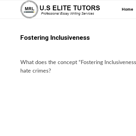
Home
Fostering Inclusiveness
What does the concept “Fostering Inclusivenes
hate crimes?