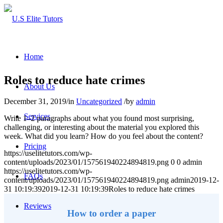
Home
Roles to reduce hate crimes
About Us
December 31, 2019
/
in
Uncategorized
/
by
admin
Services
Write 1–2 paragraphs about what you found most surprising,
challenging, or interesting about the material you explored this
week. What did you learn? How do you feel about the content?
Pricing
https://uselitetutors.com/wp-
content/uploads/2023/01/157561940224894819.png
0
0
admin
https://uselitetutors.com/wp-
FAQs
content/uploads/2023/01/157561940224894819.png
admin
2019-12-
31 10:19:39
2019-12-31 10:19:39
Roles to reduce hate crimes
Reviews
How to order a paper