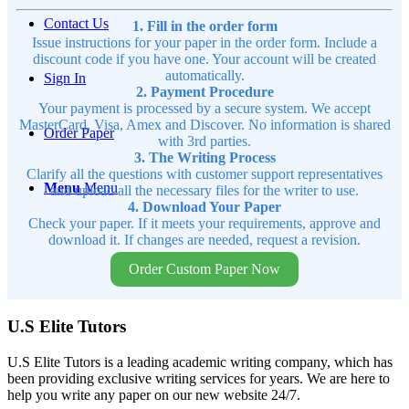
Contact Us
1. Fill in the order form
Issue instructions for your paper in the order form. Include a
discount code if you have one. Your account will be created
automatically.
Sign In
2. Payment Procedure
Your payment is processed by a secure system. We accept
MasterCard, Visa, Amex and Discover. No information is shared
Order Paper
with 3rd parties.
3. The Writing Process
Clarify all the questions with customer support representatives
Menu
Menu
and upload all the necessary files for the writer to use.
4. Download Your Paper
Check your paper. If it meets your requirements, approve and
download it. If changes are needed, request a revision.
Order Custom Paper Now
U.S Elite Tutors
U.S Elite Tutors is a leading academic writing company, which has
been providing exclusive writing services for years. We are here to
help you write any paper on our new website 24/7.