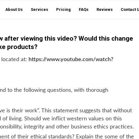
About Us
Services
Pricing
FAQs
Reviews
Contact 
ow after viewing this video? Would this change
ike products?
 located at:
https://www.youtube.com/watch?
d to the following questions, with thorough
e is their work”. This statement suggests that without
of living. Should we inflict western values on this
nsibility, integrity and other business ethics practices.
ment of their ethical standards? Explain the some of the