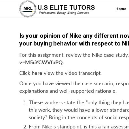
Home
Is your opinion of Nike any different n
your buying behavior with respect to N
For this assignment, review the Nike case study,
v=M5uYCWVfuPQ
.
Click
here
view the video transcript.
Once you have viewed the case scenario, respon
explanations and well-supported rationale.
These workers state the “only thing they hav
this work, they would have a lower standard 
society? Bring in the concepts of social respo
From Nike’s standpoint, is this a fair assess