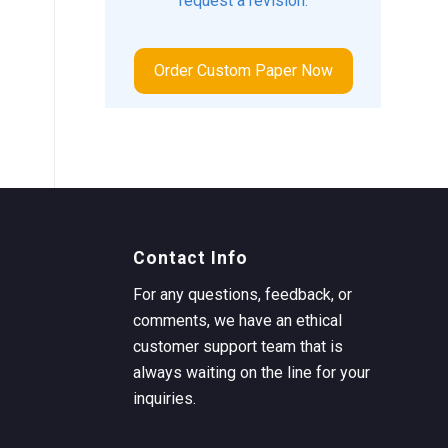
request a revision.
Order Custom Paper Now
Contact Info
For any questions, feedback, or
comments, we have an ethical
customer support team that is
always waiting on the line for your
inquiries.