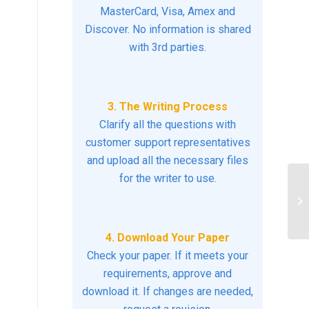
MasterCard, Visa, Amex and
Discover. No information is shared
with 3rd parties.
3. The Writing Process
Clarify all the questions with
customer support representatives
and upload all the necessary files
for the writer to use.
Us
fo
a..
4. Download Your Paper
Check your paper. If it meets your
requirements, approve and
download it. If changes are needed,