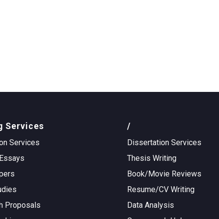
g Services
/
on Services
Dissertation Services
Essays
Thesis Writing
pers
Book/Movie Reviews
udies
Resume/CV Writing
h Proposals
Data Analysis