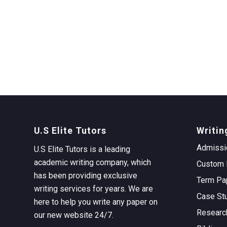
U.S Elite Tutors
Writin
Admissi
U.S Elite Tutors is a leading
academic writing company, which
Custom 
has been providing exclusive
Term Pa
writing services for years. We are
Case St
here to help you write any paper on
Researc
our new website 24/7.