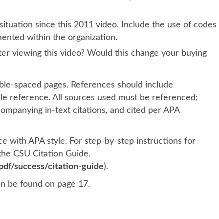
situation since this 2011 video. Include the use of codes
mented within the organization.
fter viewing this video? Would this change your buying
le-spaced pages. References should include
ble reference. All sources used must be referenced;
mpanying in-text citations, and cited per APA
 with APA style. For step-by-step instructions for
 the CSU Citation Guide.
df/success/citation-guide
).
an be found on page 17.