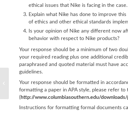
ethical issues that Nike is facing in the case.
Explain what Nike has done to improve this 
of ethics and other ethical standards imple
Is your opinion of Nike any different now a
behavior with respect to Nike products?
Your response should be a minimum of two doub
your required reading plus one additional credi
paraphrased and quoted material must have acco
guidelines.
Your response should be formatted in accordance
MBA
formatting a paper in APA style, please refer to
(
http://www.columbiasouthern.edu/downloads/p
Instructions for formatting formal documents c