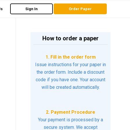
Us
Sign In
Order Paper
How to order a paper
1. Fill in the order form
Issue instructions for your paper in
the order form. Include a discount
code if you have one. Your account
will be created automatically.
2. Payment Procedure
Your payment is processed by a
secure system. We accept