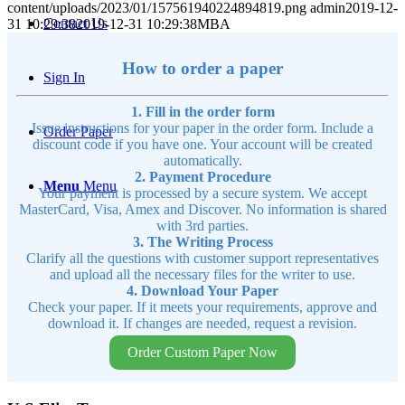
content/uploads/2023/01/157561940224894819.png
admin
2019-12-
Contact Us
31 10:29:38
2019-12-31 10:29:38
MBA
How to order a paper
Sign In
1. Fill in the order form
Issue instructions for your paper in the order form. Include a
Order Paper
discount code if you have one. Your account will be created
automatically.
2. Payment Procedure
Menu
Menu
Your payment is processed by a secure system. We accept
MasterCard, Visa, Amex and Discover. No information is shared
with 3rd parties.
3. The Writing Process
Clarify all the questions with customer support representatives
and upload all the necessary files for the writer to use.
4. Download Your Paper
Check your paper. If it meets your requirements, approve and
download it. If changes are needed, request a revision.
Order Custom Paper Now