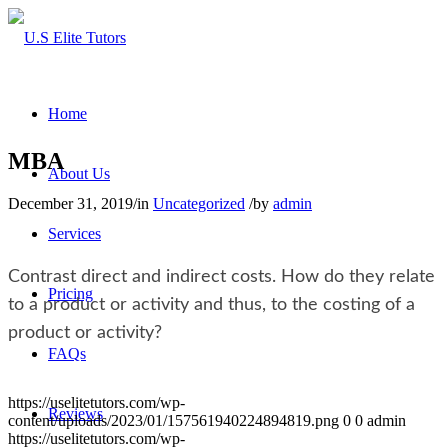
Home
MBA
About Us
December 31, 2019
/
in
Uncategorized
/
by
admin
Services
Contrast direct and indirect costs. How do they relate
Pricing
to a product or activity and thus, to the costing of a
product or activity?
FAQs
https://uselitetutors.com/wp-
Reviews
content/uploads/2023/01/157561940224894819.png
0
0
admin
https://uselitetutors.com/wp-