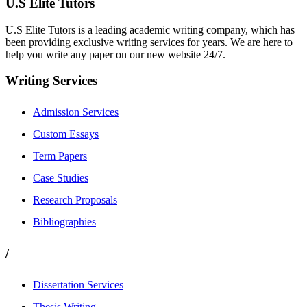
U.S Elite Tutors
U.S Elite Tutors is a leading academic writing company, which has
been providing exclusive writing services for years. We are here to
help you write any paper on our new website 24/7.
Writing Services
Admission Services
Custom Essays
Term Papers
Case Studies
Research Proposals
Bibliographies
/
Dissertation Services
Thesis Writing