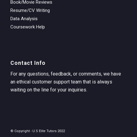
Book/Movie Reviews
Resume/CV Writing
Data Analysis
Coursework Help
Contact Info
For any questions, feedback, or comments, we have
an ethical customer support team that is always
waiting on the line for your inquiries.
© Copyright - U.S Elite Tutors 2022