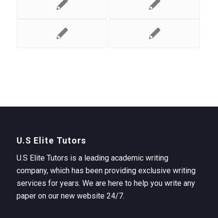
U.S Elite Tutors
U.S Elite Tutors is a leading academic writing
company, which has been providing exclusive writing
services for years. We are here to help you write any
paper on our new website 24/7.