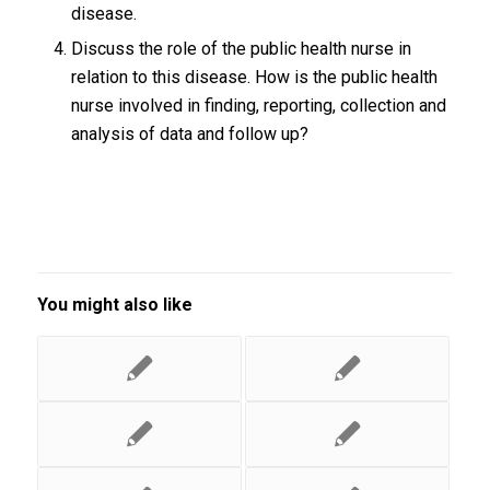
disease.
Discuss the role of the public health nurse in
relation to this disease. How is the public health
nurse involved in finding, reporting, collection and
analysis of data and follow up?
You might also like