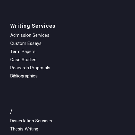
Writing Services
Admission Services
Custom Essays
Term Papers
Case Studies
Research Proposals
Bibliographies
/
Dissertation Services
Thesis Writing