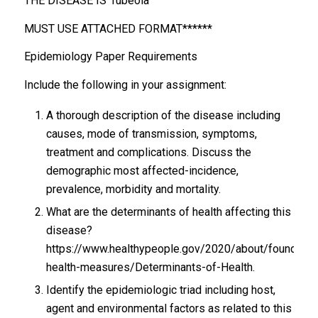
THE DISEASE IS rubeola
MUST USE ATTACHED FORMAT******
Epidemiology Paper Requirements
Include the following in your assignment:
A thorough description of the disease including
causes, mode of transmission, symptoms,
treatment and complications. Discuss the
demographic most affected-incidence,
prevalence, morbidity and mortality.
What are the determinants of health affecting this
disease?
https://www.healthypeople.gov/2020/about/foundatio
health-measures/Determinants-of-Health.
Identify the epidemiologic triad including host,
agent and environmental factors as related to this