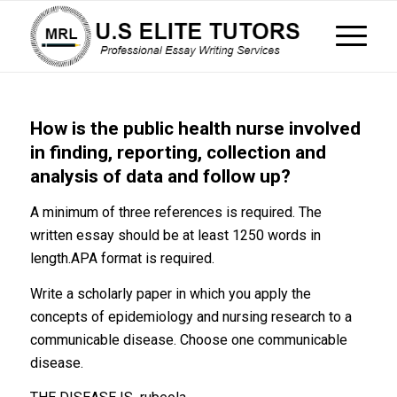
How is the public health nurse involved
in finding, reporting, collection and
analysis of data and follow up?
A minimum of three references is required. The
written essay should be at least 1250 words in
length.APA format is required.
Write a scholarly paper in which you apply the
concepts of epidemiology and nursing research to a
communicable disease. Choose one communicable
disease.